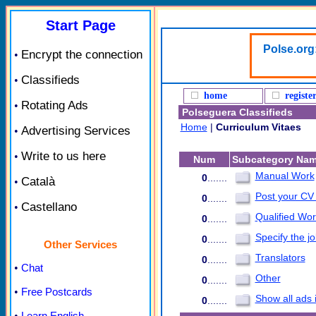
Start Page
Polse.org
Encrypt the connection
•
Classifieds
•
home
registe
Rotating Ads
•
Polseguera Classifieds
Home
|
Curriculum Vitaes
Advertising Services
•
Write to us here
•
Num
Subcategory Na
Manual Work
0
.......
Català
•
Post your CV
0
.......
Castellano
•
Qualified Wor
0
.......
Specify the jo
0
.......
Other Services
Translators
0
.......
•
Chat
Other
0
.......
•
Free Postcards
Show all ads 
0
.......
•
Learn English