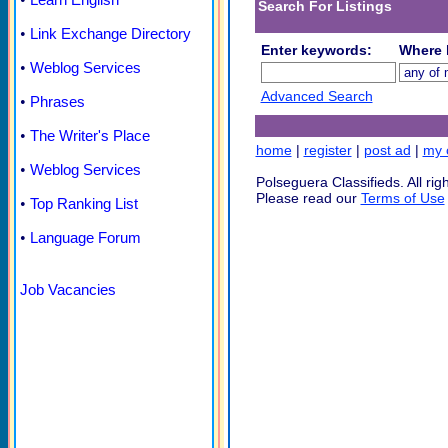
Search For Listings
•
Link Exchange Directory
Enter keywords:
Where l
•
Weblog Services
Advanced Search
•
Phrases
•
The Writer's Place
home
|
register
|
post ad
|
my c
•
Weblog Services
Polseguera Classifieds. All rig
Please read our
Terms of Use
•
Top Ranking List
•
Language Forum
Job Vacancies