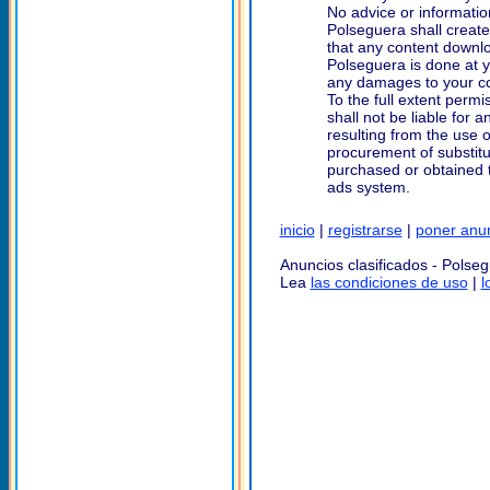
No advice or informatio
Polseguera shall creat
that any content downlo
Polseguera is done at yo
any damages to your com
To the full extent permi
shall not be liable for 
resulting from the use o
procurement of substitu
purchased or obtained t
ads system.
inicio
|
registrarse
|
poner anu
Anuncios clasificados - Polse
Lea
las condiciones de uso
|
l