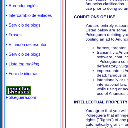
Anuncios clasificados -
•
Aprender inglés
use prior to doing so an
•
Intercambio de enlaces
CONDITIONS OF USE
•
Servicio de blogs
You are entirely respons
Listed below are some, t
•
Frases
Polseguera deleting you
posting an ad to Anunci
•
El rincón del escritor
harass, threaten,
transmit via Anunc
•
Servicio de blogs
software, chat, c
- Polseguera cons
•
Lista
top ranking
defamatory, vulgar
impersonate in An
•
Foro de idiomas
dead, famous or 
intentionally or u
international law,
while using or ac
use of Anuncios c
Polseguera.com
INTELLECTUAL PROPERTY
You agree that you will
Polseguera that infringe
rights ("Rights") of any
automatically grant -- 