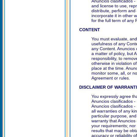
Anuncios clasificados - 
and license to use, repr
distribute, perform and
incorporate it in other
for the full term of any
CONTENT
You must evaluate, and 
usefulness of any Conte
any Content. Anuncios c
a matter of policy, but 
responsibility, to remov
otherwise in violation o
place at the time. Anunc
monitor some, all, or n
Agreement or rules.
DISCLAIMER OF WARRANT
You expressly agree tha
Anuncios clasificados -
Anuncios clasificados -
all warranties of any ki
particular purpose, an
warranty that Anuncios c
your requirements; nor
results that may be obt
accuracy or reliability 