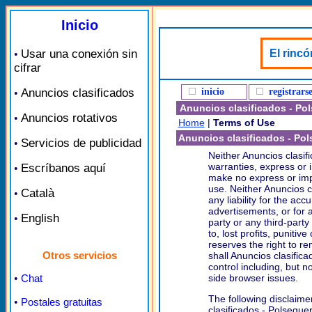
Inicio
Usar una conexión sin
El rincó
•
cifrar
Anuncios clasificados
inicio
registrars
•
Anuncios clasificados - Po
Anuncios rotativos
•
Home
|
Terms of Use
Anuncios clasificados - Po
Servicios de publicidad
•
Neither Anuncios clasif
warranties, express or 
Escríbanos aquí
•
make no express or impl
use. Neither Anuncios c
Català
•
any liability for the ac
advertisements, or for a
English
•
party or any third-party 
to, lost profits, puniti
reserves the right to r
Otros servicios
shall Anuncios clasifica
control including, but n
•
Chat
side browser issues.
The following disclaime
•
Postales gratuitas
clasificados - Polseguer