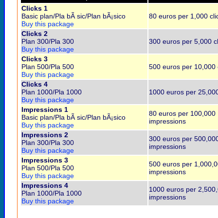
Clicks 1
Basic plan/Pla bÃ sic/Plan bÃ¡sico
80 euros per 1,000 cli
Buy this package
Clicks 2
Plan 300/Pla 300
300 euros per 5,000 cl
Buy this package
Clicks 3
Plan 500/Pla 500
500 euros per 10,000 
Buy this package
Clicks 4
Plan 1000/Pla 1000
1000 euros per 25,000
Buy this package
Impressions 1
80 euros per 100,000
Basic plan/Pla bÃ sic/Plan bÃ¡sico
impressions
Buy this package
Impressions 2
300 euros per 500,00
Plan 300/Pla 300
impressions
Buy this package
Impressions 3
500 euros per 1,000,
Plan 500/Pla 500
impressions
Buy this package
Impressions 4
1000 euros per 2,500
Plan 1000/Pla 1000
impressions
Buy this package