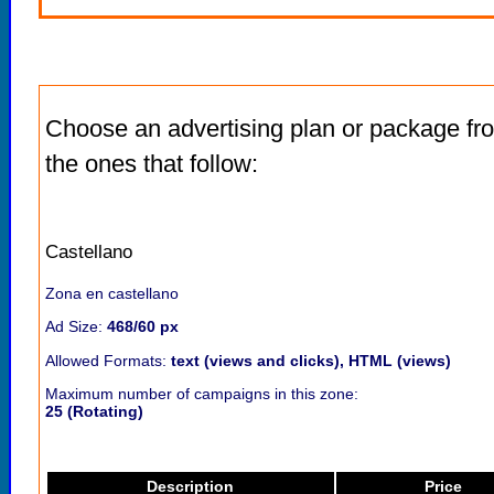
Choose an advertising plan or package fr
the ones that follow:
Castellano
Zona en castellano
Ad Size:
468/60 px
Allowed Formats:
text (views and clicks), HTML (views)
Maximum number of campaigns in this zone:
25 (Rotating)
Description
Price