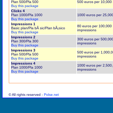
Plan 500/Pla 500
500 euros per 10,000 
Buy this package
Clicks 4
Plan 1000/Pla 1000
1000 euros per 25,000
Buy this package
Impressions 1
80 euros per 100,000
Basic plan/Pla bÃ sic/Plan bÃ¡sico
impressions
Buy this package
Impressions 2
300 euros per 500,00
Plan 300/Pla 300
impressions
Buy this package
Impressions 3
500 euros per 1,000,
Plan 500/Pla 500
impressions
Buy this package
Impressions 4
1000 euros per 2,500
Plan 1000/Pla 1000
impressions
Buy this package
© All rights reserved -
Polse.net