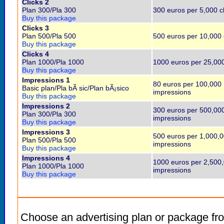
Clicks 2
Plan 300/Pla 300
300 euros per 5,000 cl
Buy this package
Clicks 3
Plan 500/Pla 500
500 euros per 10,000 
Buy this package
Clicks 4
Plan 1000/Pla 1000
1000 euros per 25,000
Buy this package
Impressions 1
80 euros per 100,000
Basic plan/Pla bÃ sic/Plan bÃ¡sico
impressions
Buy this package
Impressions 2
300 euros per 500,00
Plan 300/Pla 300
impressions
Buy this package
Impressions 3
500 euros per 1,000,
Plan 500/Pla 500
impressions
Buy this package
Impressions 4
1000 euros per 2,500
Plan 1000/Pla 1000
impressions
Buy this package
Choose an advertising plan or package fr