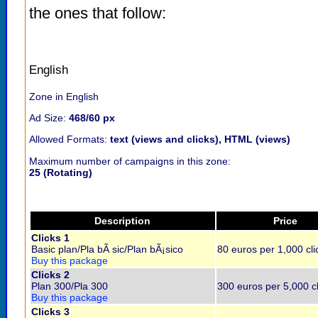
the ones that follow:
English
Zone in English
Ad Size:
468/60 px
Allowed Formats:
text (views and clicks), HTML (views)
Maximum number of campaigns in this zone:
25 (Rotating)
Description
Price
Clicks 1
Basic plan/Pla bÃ sic/Plan bÃ¡sico
80 euros per 1,000 cli
Buy this package
Clicks 2
Plan 300/Pla 300
300 euros per 5,000 cl
Buy this package
Clicks 3