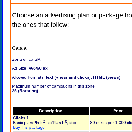
Choose an advertising plan or package fr
the ones that follow:
Catala
Zona en catalÃ
Ad Size:
468/60 px
Allowed Formats:
text (views and clicks), HTML (views)
Maximum number of campaigns in this zone:
25 (Rotating)
Description
Price
Clicks 1
Basic plan/Pla bÃ sic/Plan bÃ¡sico
80 euros per 1,000 cli
Buy this package