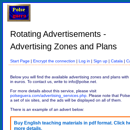
Rotating Advertisements -
Advertising Zones and Plans
Start Page
|
Encrypt the connection
|
Log in
|
Sign up
|
Catala
|
Ca
Below you will find the available advertising zones and plans with 
in euros. To contact us, write to info@polse.net.
For more details about this service, please visit
polseguera.com/advertising_services.php
. Please note that Polse
a set of six sites, and the ads will be displayed on all of them.
There is an example of an advert below:
Buy English teaching materials in pdf format. Click he
more details.