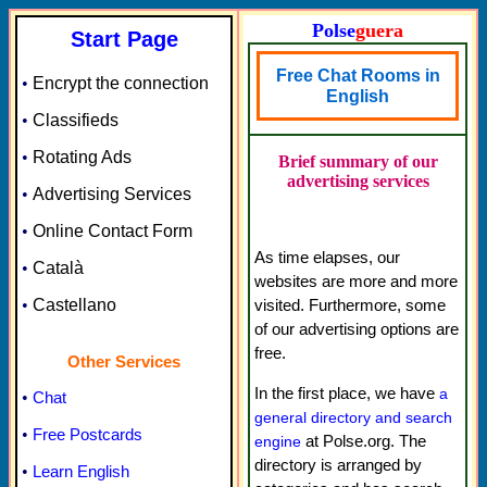
Polse
guera
Start Page
Free Chat Rooms in
•
Encrypt the connection
English
•
Classifieds
•
Rotating Ads
Brief summary of our
advertising services
•
Advertising Services
•
Online Contact Form
As time elapses, our
•
Català
websites are more and more
visited. Furthermore, some
•
Castellano
of our advertising options are
free.
Other Services
In the first place, we have
a
•
Chat
general directory and search
•
Free Postcards
at Polse.org. The
engine
directory is arranged by
•
Learn English