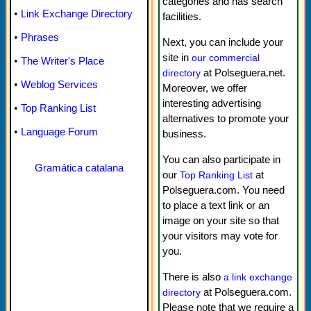
categories and has search
•
Link Exchange Directory
facilities.
•
Phrases
Next, you can include your
site in
our commercial
•
The Writer's Place
at Polseguera.net.
directory
•
Weblog Services
Moreover, we offer
interesting advertising
•
Top Ranking List
alternatives to promote your
•
Language Forum
business.
You can also participate in
Gramática catalana
our
at
Top Ranking List
Polseguera.com. You need
to place a text link or an
image on your site so that
your visitors may vote for
you.
There is also
a link exchange
at Polseguera.com.
directory
Please note that we require a